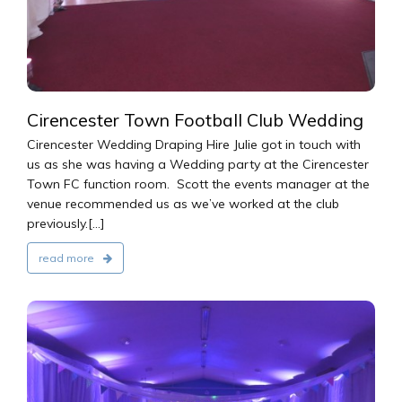
Cirencester Town Football Club Wedding
Cirencester Wedding Draping Hire Julie got in touch with
us as she was having a Wedding party at the Cirencester
Town FC function room. Scott the events manager at the
venue recommended us as we’ve worked at the club
previously.[...]
read more