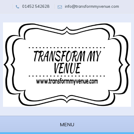
01452 542628
info@transformmyvenue.com
MENU