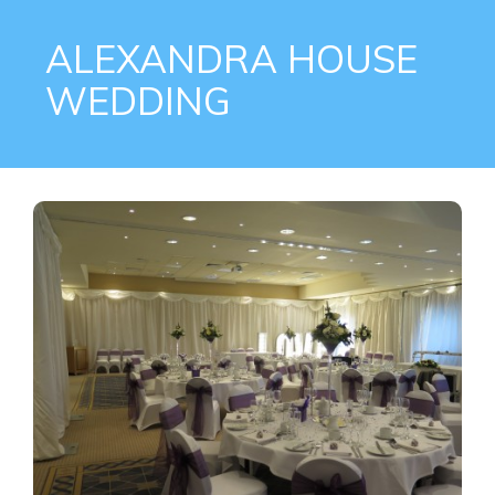
ALEXANDRA HOUSE
WEDDING
on
2016