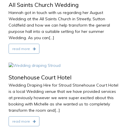
All Saints Church Wedding
Hannah got in touch with us regarding her August
Wedding at the All Saints Church in Streetly, Sutton
Coldfield and how we can help transform the general
purpose hall into a suitable setting for her summer
Wedding. As you can[...]
read more
2016
Stonehouse Court Hotel
Wedding Draping Hire for Stroud Stonehouse Court Hotel
is a local Wedding venue that we have provided services
at previously however we were super excited about this
booking with Michelle as she wanted us to completely
transform the room and[...]
read more