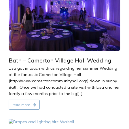
2016
Bath – Camerton Village Hall Wedding
Lisa got in touch with us regarding her summer Wedding
at the fantastic Camerton Village Hall
(http://www.camertoncommunityhall.org/) down in sunny
Bath. Once we had conducted a site visit with Lisa and her
family a few months prior to the big[...]
read more
2016