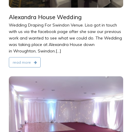
Alexandra House Wedding
Wedding Draping For Swindon Venue. Lisa got in touch
with us via the facebook page after she saw our previous
work and wanted to see what we could do. The Wedding
was taking place at Alexandra House down
in Wroughton, Swindon.[...]
read more
2016