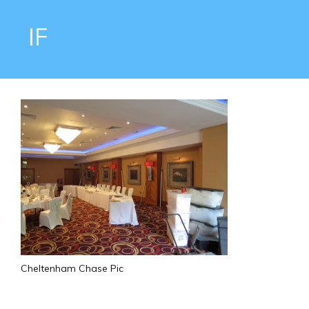
IF
Cheltenham Chase Pic