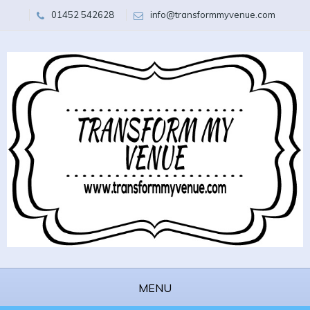
01452 542628
info@transformmyvenue.com
MENU